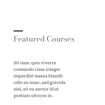
Featured Courses
Sit nunc quis viverra
commodo risus integer
imperdiet massa blandit
odio eu nunc, sed gravida
nisl, sit eu auctor id ut
pretium ultrices in.