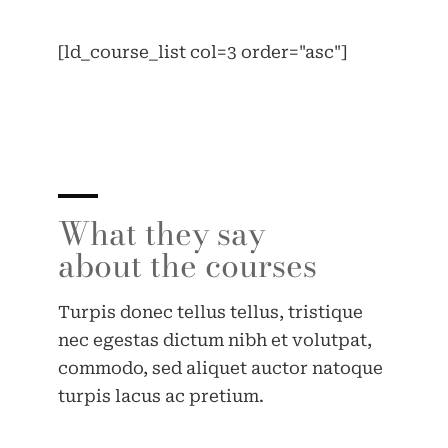
[ld_course_list col=3 order="asc"]
What they say
about the courses
Turpis donec tellus tellus, tristique
nec egestas dictum nibh et volutpat,
commodo, sed aliquet auctor natoque
turpis lacus ac pretium.