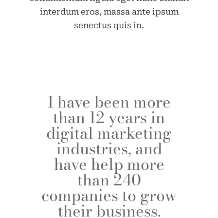
interdum eros, massa ante ipsum
senectus quis in.
I have been more
than 12 years in
digital marketing
industries, and
have help more
than 240
companies to grow
their business.