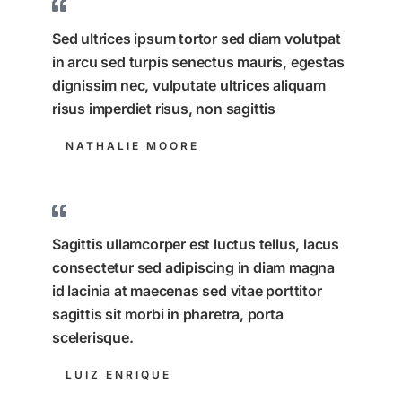
Sed ultrices ipsum tortor sed diam volutpat
in arcu sed turpis senectus mauris, egestas
dignissim nec, vulputate ultrices aliquam
risus imperdiet risus, non sagittis
NATHALIE MOORE
Sagittis ullamcorper est luctus tellus, lacus
consectetur sed adipiscing in diam magna
id lacinia at maecenas sed vitae porttitor
sagittis sit morbi in pharetra, porta
scelerisque.
LUIZ ENRIQUE