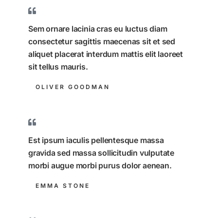
Sem ornare lacinia cras eu luctus diam
consectetur sagittis maecenas sit et sed
aliquet placerat interdum mattis elit laoreet
sit tellus mauris.
OLIVER GOODMAN
Est ipsum iaculis pellentesque massa
gravida sed massa sollicitudin vulputate
morbi augue morbi purus dolor aenean.
EMMA STONE