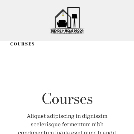
COURSES
Courses
Aliquet adipiscing in dignissim
scelerisque fermentum nibh
condimentum ligula eget nunc blandit