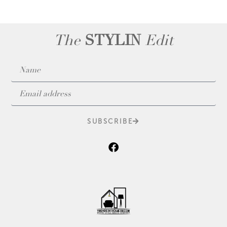
The
STYLIN
Edit
SUBSCRIBE