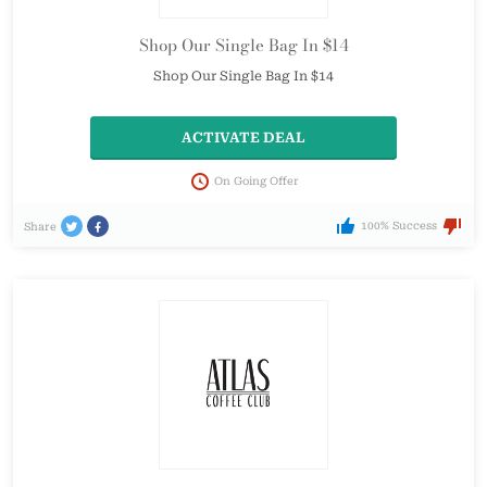
Shop Our Single Bag In $14
Shop Our Single Bag In $14
ACTIVATE DEAL
On Going Offer
100% Success
Share