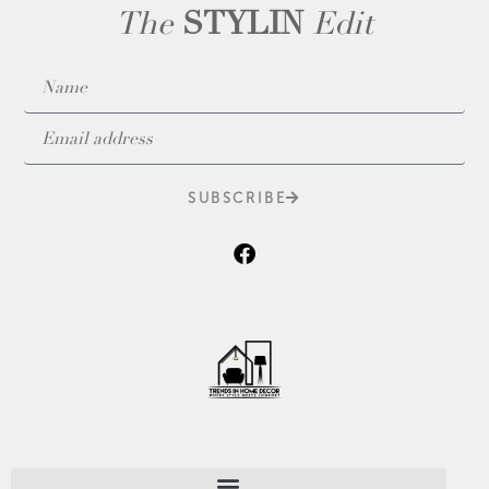
The
STYLIN
Edit
SUBSCRIBE