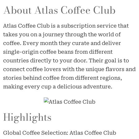
About Atlas Coffee Club
Atlas Coffee Club is a subscription service that
takes you on a journey through the world of
coffee. Every month they curate and deliver
single-origin coffee beans from different
countries directly to your door. Their goal is to
connect coffee lovers with the unique flavors and
stories behind coffee from different regions,
making every cup a delicious adventure.
Highlights
Global Coffee Selection: Atlas Coffee Club