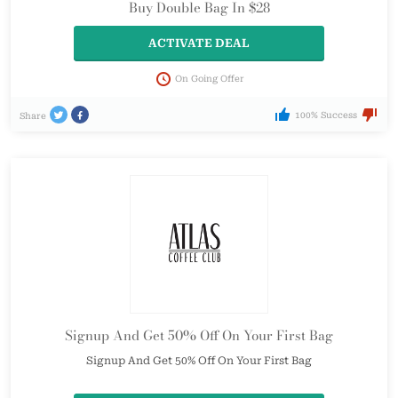
Buy Double Bag In $28
ACTIVATE DEAL
On Going Offer
100% Success
Share
Signup And Get 50% Off On Your First Bag
Signup And Get 50% Off On Your First Bag