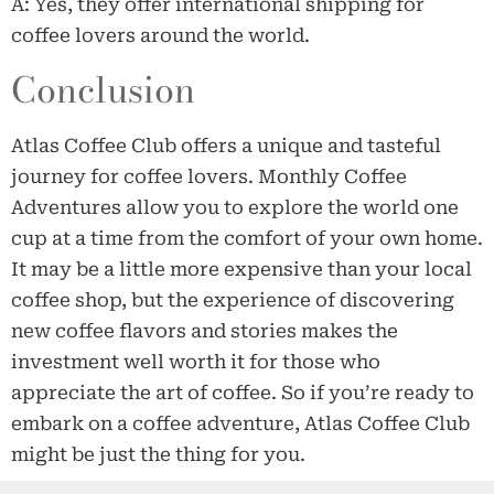
A: Yes, they offer international shipping for
coffee lovers around the world.
Conclusion
Atlas Coffee Club offers a unique and tasteful
journey for coffee lovers. Monthly Coffee
Adventures allow you to explore the world one
cup at a time from the comfort of your own home.
It may be a little more expensive than your local
coffee shop, but the experience of discovering
new coffee flavors and stories makes the
investment well worth it for those who
appreciate the art of coffee. So if you’re ready to
embark on a coffee adventure, Atlas Coffee Club
might be just the thing for you.