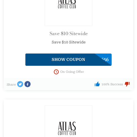
Save $10 Sitewide
Save $10 Sitewide
SHARE-69656
SHOW COUPON
On Going Offer
100% Success
Share