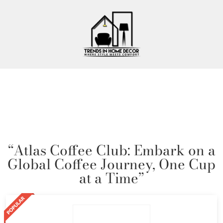
“Atlas Coffee Club: Embark on a
Global Coffee Journey, One Cup
at a Time”