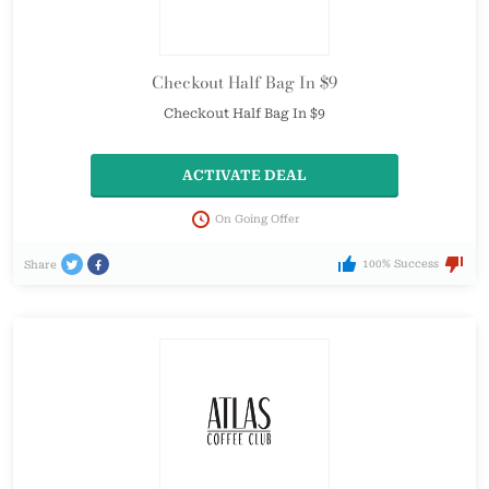
Checkout Half Bag In $9
Checkout Half Bag In $9
ACTIVATE DEAL
On Going Offer
100% Success
Share