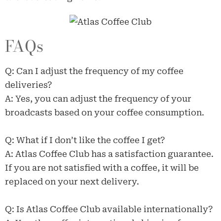
FAQs
Q: Can I adjust the frequency of my coffee
deliveries?
A: Yes, you can adjust the frequency of your
broadcasts based on your coffee consumption.
Q: What if I don’t like the coffee I get?
A: Atlas Coffee Club has a satisfaction guarantee.
If you are not satisfied with a coffee, it will be
replaced on your next delivery.
Q: Is Atlas Coffee Club available internationally?