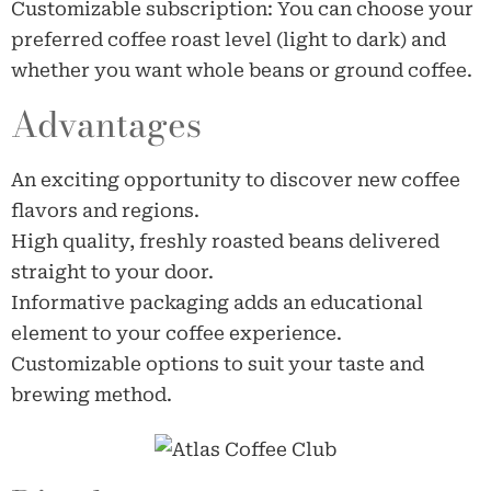
Customizable subscription: You can choose your
preferred coffee roast level (light to dark) and
whether you want whole beans or ground coffee.
Advantages
An exciting opportunity to discover new coffee
flavors and regions.
High quality, freshly roasted beans delivered
straight to your door.
Informative packaging adds an educational
element to your coffee experience.
Customizable options to suit your taste and
brewing method.