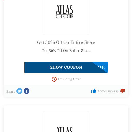
Get 50% Off On Entire Store
Get 50% Off On Entire Store
ATLASWELCOME
SHOW COUPON
On Going Offer
100% Success
Share