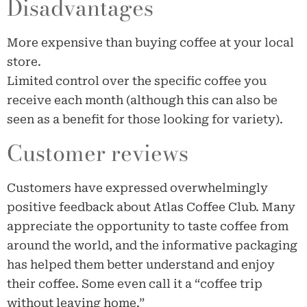
Disadvantages
More expensive than buying coffee at your local
store.
Limited control over the specific coffee you
receive each month (although this can also be
seen as a benefit for those looking for variety).
Customer reviews
Customers have expressed overwhelmingly
positive feedback about Atlas Coffee Club. Many
appreciate the opportunity to taste coffee from
around the world, and the informative packaging
has helped them better understand and enjoy
their coffee. Some even call it a “coffee trip
without leaving home.”