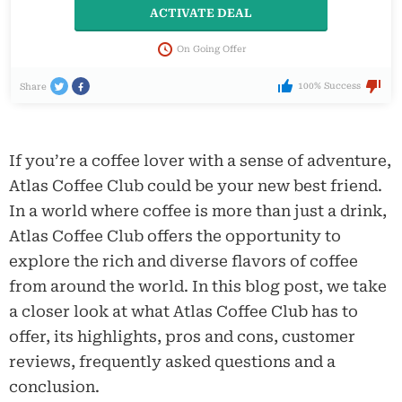
ACTIVATE DEAL
On Going Offer
100% Success
Share
If you’re a coffee lover with a sense of adventure,
Atlas Coffee Club could be your new best friend.
In a world where coffee is more than just a drink,
Atlas Coffee Club offers the opportunity to
explore the rich and diverse flavors of coffee
from around the world. In this blog post, we take
a closer look at what Atlas Coffee Club has to
offer, its highlights, pros and cons, customer
reviews, frequently asked questions and a
conclusion.