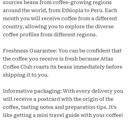
sources beans from coffee-growing regions
around the world, from Ethiopia to Peru. Each
month you will receive coffee from a different
country, allowing you to explore the diverse
coffee profiles from different regions.
Freshness Guarantee: You can be confident that
the coffee you receive is fresh because Atlas
Coffee Club roasts its beans immediately before
shipping it to you.
Informative packaging: With every delivery you
will receive a postcard with the origin of the
coffee, tasting notes and preparation tips. It’s
like getting a mini travel guide with your coffee!