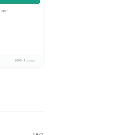
Offer
100% Success
NEXT