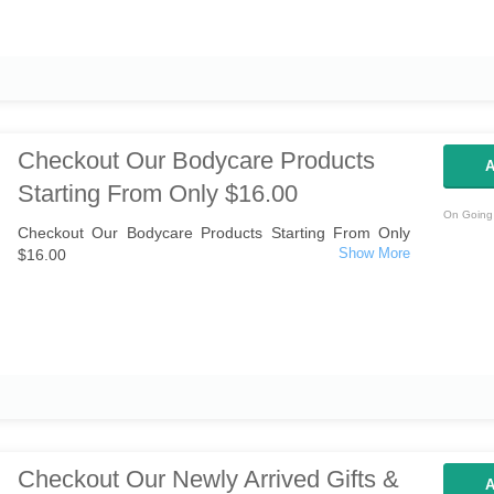
Checkout Our Bodycare Products
A
Starting From Only $16.00
On Going 
Checkout Our Bodycare Products Starting From Only
$16.00
Checkout Our Newly Arrived Gifts &
A