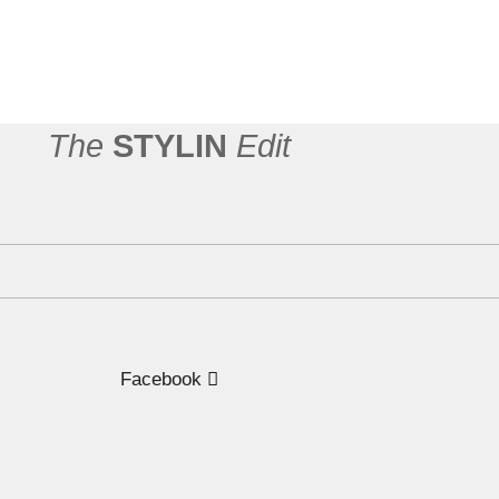
n
The
STYLIN
Edit
Facebook