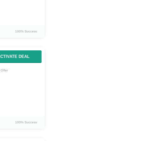
100% Success
CTIVATE DEAL
Offer
100% Success