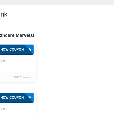
unk
kincare Marvels!”
DRUNK15
SHOW COUPON
Offer
100% Success
DRUNKFF
SHOW COUPON
Offer