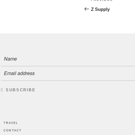
Previous
Post
navigatio
Z Supply
SUBSCRIBE
TRAVEL
CONTACT