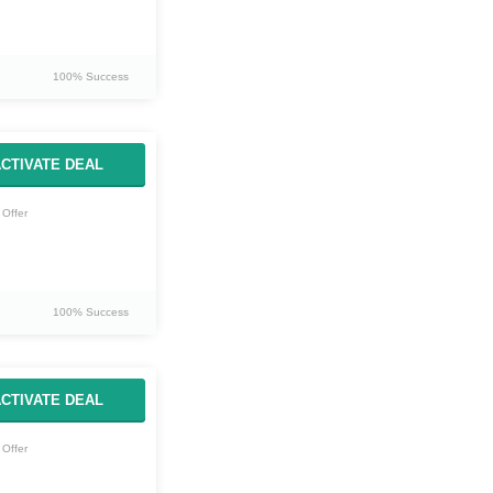
100% Success
CTIVATE DEAL
Offer
100% Success
CTIVATE DEAL
Offer