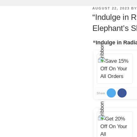
POSTED
AUGUST 22, 2023
B
ON
“Indulge in 
Elephant’s S
“Indulge in Radi
Share