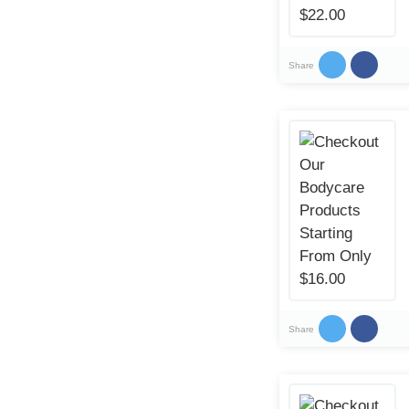
Share
Share