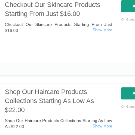
Checkout Our Skincare Products
A
Starting From Just $16.00
On Going 
Checkout Our Skincare Products Starting From Just
$16.00
Shop Our Haircare Products
A
Collections Starting As Low As
On Going 
$22.00
Shop Our Haircare Products Collections Starting As Low
As $22.00