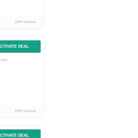
100% Success
CTIVATE DEAL
Offer
100% Success
CTIVATE DEAL