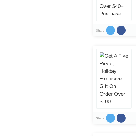
Share
Share