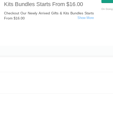
Kits Bundles Starts From $16.00
On Going 
Checkout Our Newly Arrived Gifts & Kits Bundles Starts
From $16.00