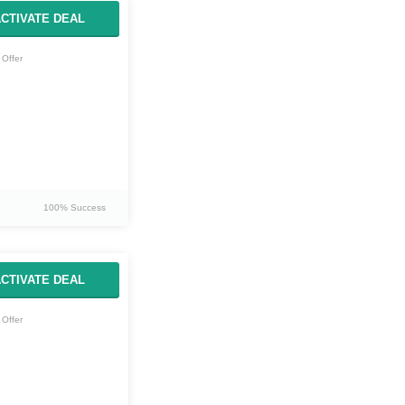
CTIVATE DEAL
Offer
100% Success
CTIVATE DEAL
Offer