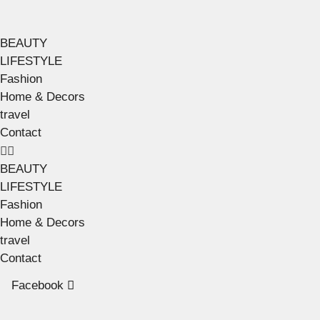
BEAUTY
LIFESTYLE
Fashion
Home & Decors
travel
Contact
BEAUTY
LIFESTYLE
Fashion
Home & Decors
travel
Contact
Facebook