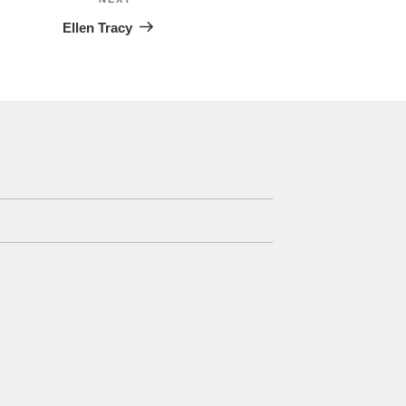
Next
Post
Ellen Tracy