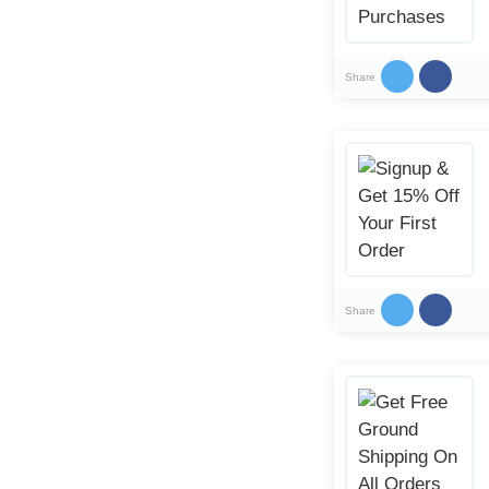
Share
Share