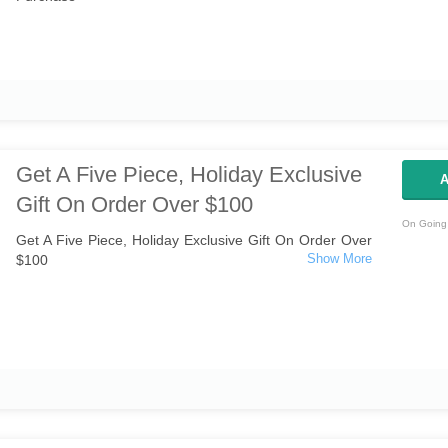
Get A Five Piece, Holiday Exclusive
A
Gift On Order Over $100
On Going 
Get A Five Piece, Holiday Exclusive Gift On Order Over
$100