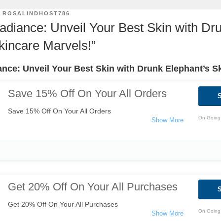
Y
ROSALINDHOST786
Radiance: Unveil Your Best Skin with Dr
kincare Marvels!”
ance: Unveil Your Best Skin with Drunk Elephant’s S
Save 15% Off On Your All Orders
Save 15% Off On Your All Orders
On Going 
Get 20% Off On Your All Purchases
Get 20% Off On Your All Purchases
On Going 