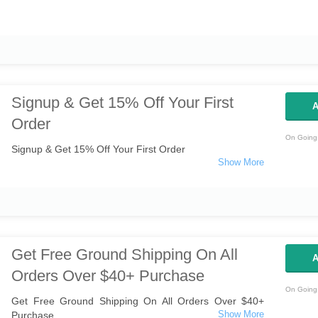
Signup & Get 15% Off Your First
A
Order
On Going 
Signup & Get 15% Off Your First Order
Get Free Ground Shipping On All
A
Orders Over $40+ Purchase
On Going 
Get Free Ground Shipping On All Orders Over $40+
Purchase