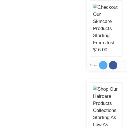
Share